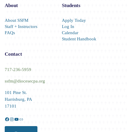
About
Students
About SSFM
Apply Today
Staff + Instructors
Log In
FAQs
Calendar
Student Handbook
Contact
717-236-5959
ssfm@diocesecpa.org
101 Pine St.
Harrisburg, PA
17101
Facebook
Instagram
YouTube
Link