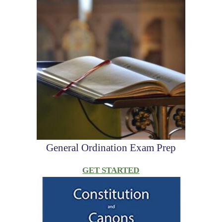
General Ordination Exam Prep
GET STARTED