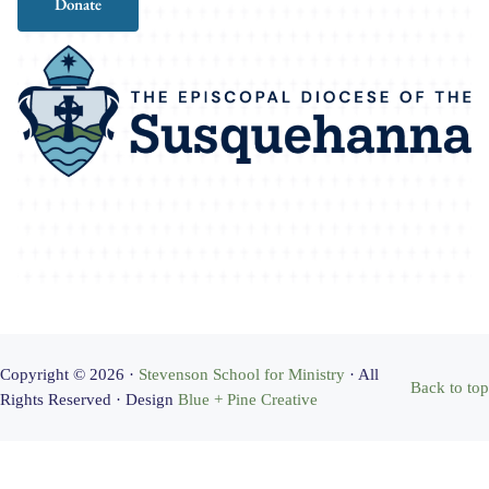
Donate
Copyright © 2026 ·
Stevenson School for Ministry
· All
Back to top
Rights Reserved · Design
Blue + Pine Creative