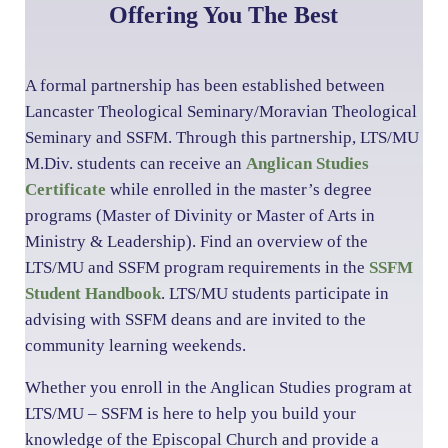
Offering You The Best
A formal partnership has been established between
Lancaster Theological Seminary/Moravian Theological
Seminary and SSFM. Through this partnership, LTS/MU
M.Div. students can receive an
Anglican Studies
Certificate
while enrolled in the master’s degree
programs (Master of Divinity or Master of Arts in
Ministry & Leadership). Find an overview of the
LTS/MU and SSFM program requirements in the
SSFM
Student Handbook
. LTS/MU students participate in
advising with SSFM deans and are invited to the
community learning weekends.
Whether you enroll in the Anglican Studies program at
LTS/MU – SSFM is here to help you build your
knowledge of the Episcopal Church and provide a