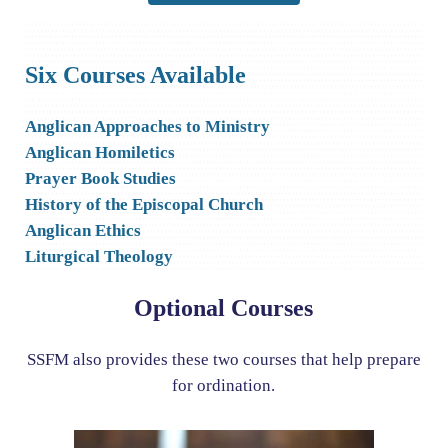
Six Courses Available
Anglican Approaches to Ministry
Anglican Homiletics
Prayer Book Studies
History of the Episcopal Church
Anglican Ethics
Liturgical Theology
Optional Courses
SSFM also provides these two courses that help prepare
for ordination.