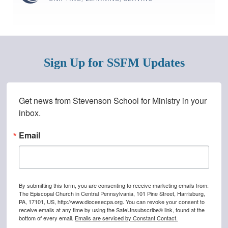
Sign Up for SSFM Updates
Stay Connected!
Get news from Stevenson School for Ministry in your 
inbox.
Sign-up to receive the Diocesan Digest directly to your in
Email
Email
By submitting this form, you are consenting to receive marketing emails from:
First Name
The Episcopal Church in Central Pennsylvania, 101 Pine Street, Harrisburg,
PA, 17101, US, http://www.diocesecpa.org. You can revoke your consent to
receive emails at any time by using the SafeUnsubscribe® link, found at the
bottom of every email.
Emails are serviced by Constant Contact.