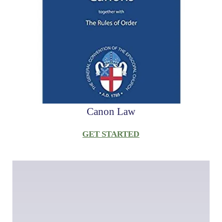
Canon Law
GET STARTED