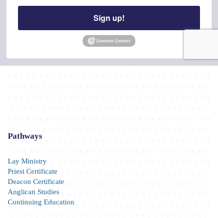
Last Name
Sign up!
By submitting this form, you are consenting to receive marketing emails from: The 
Pennsylvania, 101 Pine Street, Harrisburg, PA, 17101, US, http://www.diocesecpa.
consent to receive emails at any time by using the SafeUnsubscribe® link, found at 
Emails are serviced by Constant Contact.
Stay Connected!
Pathways
Lay Ministry
Priest Certificate
Deacon Certificate
Anglican Studies
Continuing Education