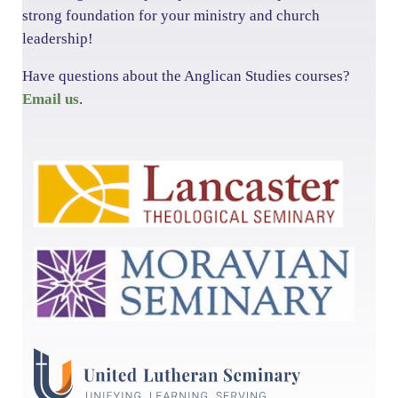
strong foundation for your ministry and church
leadership!
Have questions about the Anglican Studies courses?
Email us
.