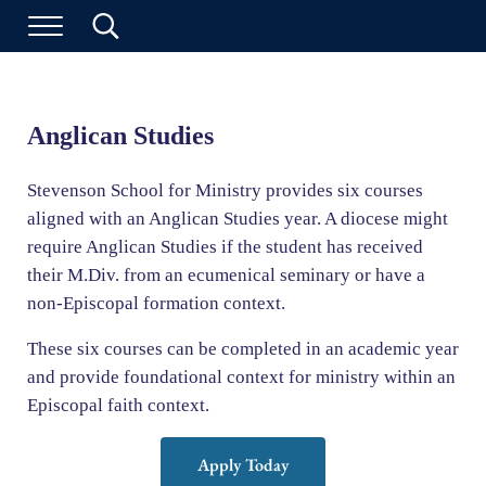
Skip to main content
Skip to header left navigation
Skip to header right navigation
Skip to site footer
Search...
Stevenson School for Ministry
Menu
Anglican Studies
Stevenson School for Ministry provides six courses
aligned with an Anglican Studies year. A diocese might
require Anglican Studies if the student has received
their M.Div. from an ecumenical seminary or have a
non-Episcopal formation context.
These six courses can be completed in an academic year
and provide foundational context for ministry within an
Episcopal faith context.
Apply Today